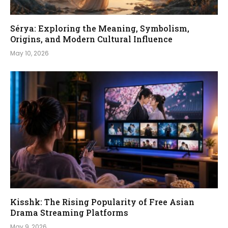
Sérya: Exploring the Meaning, Symbolism,
Origins, and Modern Cultural Influence
May 10, 2026
Kisshk: The Rising Popularity of Free Asian
Drama Streaming Platforms
May 9, 2026