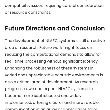
compatibility issues, requiring careful consideration
of resource constraints​.
Future Directions and Conclusion
The development of NLAEC systems is still an active
area of research. Future work might focus on
reducing the computational demands to allow for
real-time processing without significant latency.
Enhancing the robustness of these systems in
varied and unpredictable acoustic environments is
also a critical area of development. As research
progresses, we can expect NLAEC systems to
become more sophisticated and widely
implemented, offering clearer and more reliable
communication in an array of applications from