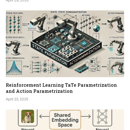
April 29, 2026
Reinforcement Learning TaTe Parametrization
and Action Parametrization
April 23, 2025