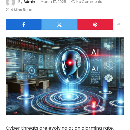
By
Admin
March 17, 2025
No Comments
4 Mins Read
Cyber threats are evolving at an alarming rate,