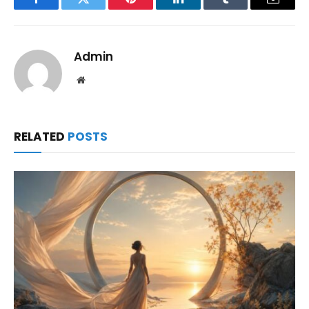
Facebook
Twitter
Pinterest
LinkedIn
Tumblr
Email
Admin
Website
RELATED
POSTS