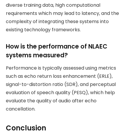
diverse training data, high computational
requirements which may lead to latency, and the
complexity of integrating these systems into
existing technology frameworks.
How is the performance of NLAEC
systems measured?
Performance is typically assessed using metrics
such as echo return loss enhancement (ERLE),
signal-to-distortion ratio (SDR), and perceptual
evaluation of speech quality (PESQ), which help
evaluate the quality of audio after echo
cancellation.
Conclusion