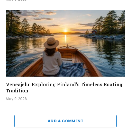
Veneajelu: Exploring Finland’s Timeless Boating
Tradition
May 9, 2026
ADD A COMMENT