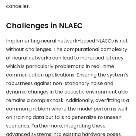
canceller​.
Challenges in NLAEC
Implementing neural network-based NLAECs is not
without challenges. The computational complexity
of neural networks can lead to increased latency,
which is particularly problematic in real-time
communication applications. Ensuring the system’s
robustness against non-stationary noise and
dynamic changes in the acoustic environment also
remains a complex task. Additionally, overfitting is a
common problem where the model performs well
on training data but fails to generalize to unseen
scenarios. Furthermore, integrating these
advanced systems into existing hardware poses