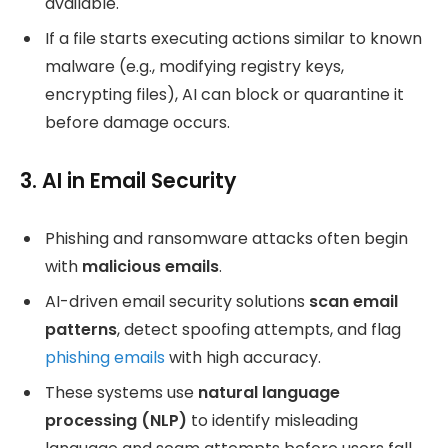
available.
If a file starts executing actions similar to known
malware (e.g., modifying registry keys,
encrypting files), AI can block or quarantine it
before damage occurs.
3. AI in Email Security
Phishing and ransomware attacks often begin
with
malicious emails
.
AI-driven email security solutions
scan email
patterns
, detect spoofing attempts, and flag
phishing emails
with high accuracy.
These systems use
natural language
processing (NLP)
to identify misleading