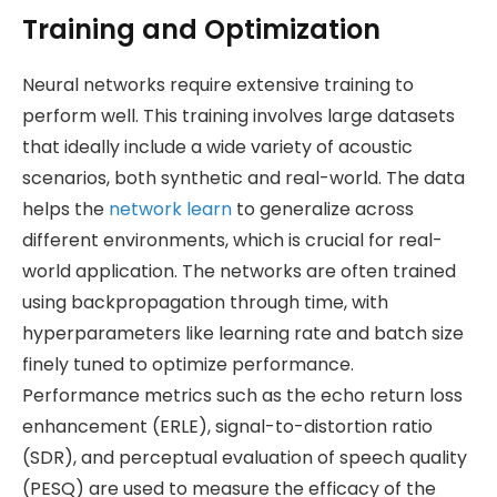
Training and Optimization
Neural networks require extensive training to
perform well. This training involves large datasets
that ideally include a wide variety of acoustic
scenarios, both synthetic and real-world. The data
helps the
network learn
to generalize across
different environments, which is crucial for real-
world application. The networks are often trained
using backpropagation through time, with
hyperparameters like learning rate and batch size
finely tuned to optimize performance.
Performance metrics such as the echo return loss
enhancement (ERLE), signal-to-distortion ratio
(SDR), and perceptual evaluation of speech quality
(PESQ) are used to measure the efficacy of the