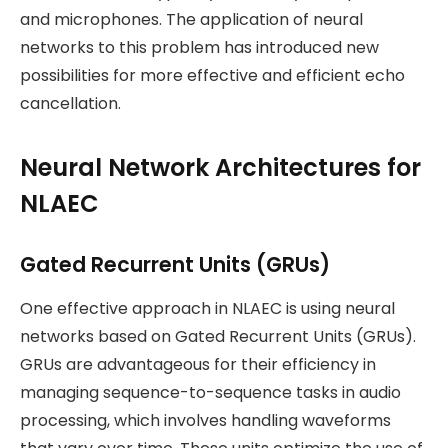
and microphones. The application of neural
networks to this problem has introduced new
possibilities for more effective and efficient echo
cancellation.
Neural Network Architectures for
NLAEC
Gated Recurrent Units (GRUs)
One effective approach in NLAEC is using neural
networks based on Gated Recurrent Units (GRUs).
GRUs are advantageous for their efficiency in
managing sequence-to-sequence tasks in audio
processing, which involves handling waveforms