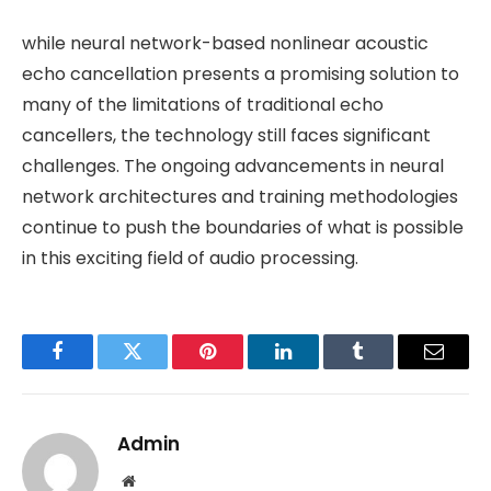
while neural network-based nonlinear acoustic
echo cancellation presents a promising solution to
many of the limitations of traditional echo
cancellers, the technology still faces significant
challenges. The ongoing advancements in neural
network architectures and training methodologies
continue to push the boundaries of what is possible
in this exciting field of audio processing.
Facebook
Twitter
Pinterest
LinkedIn
Tumblr
Email
Admin
Website