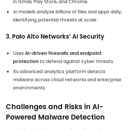
in Gmail, Play Store, and Chrome.
AI models analyze billions of files and apps daily,
identifying potential threats at scale.
3. Palo Alto Networks’ AI Security
Uses
AI-driven firewalls and endpoint
protection
to defend against cyber threats.
Its advanced analytics platform detects
malware across cloud networks and enterprise
environments.
Challenges and Risks in AI-
Powered Malware Detection