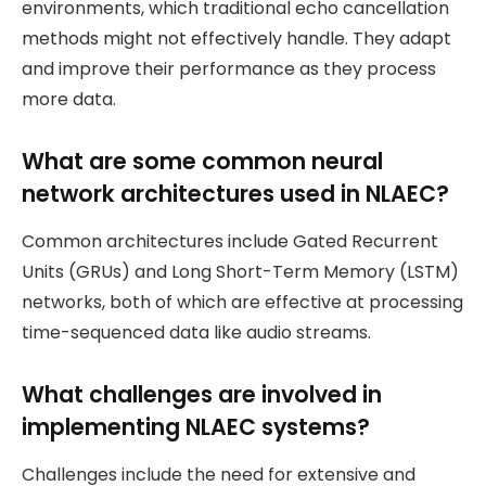
environments, which traditional echo cancellation
methods might not effectively handle. They adapt
and improve their performance as they process
more data.
What are some common neural
network architectures used in NLAEC?
Common architectures include Gated Recurrent
Units (GRUs) and Long Short-Term Memory (LSTM)
networks, both of which are effective at processing
time-sequenced data like audio streams.
What challenges are involved in
implementing NLAEC systems?
Challenges include the need for extensive and