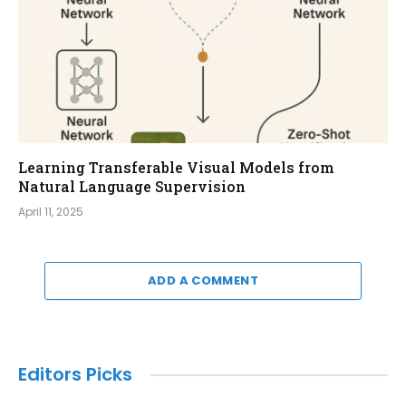
Learning Transferable Visual Models from
Natural Language Supervision
April 11, 2025
ADD A COMMENT
Editors Picks