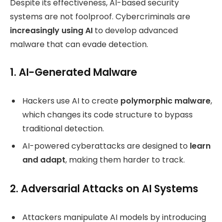
Despite its effectiveness, AI-based security
systems are not foolproof. Cybercriminals are
increasingly using AI
to develop advanced
malware that can evade detection.
1. AI-Generated Malware
Hackers use AI to create
polymorphic malware
,
which changes its code structure to bypass
traditional detection.
AI-powered cyberattacks are designed to
learn
and adapt
, making them harder to track.
2. Adversarial Attacks on AI Systems
Attackers manipulate AI models by introducing