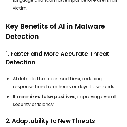
language and scam attempts before users fall
victim.
Key Benefits of AI in Malware
Detection
1. Faster and More Accurate Threat
Detection
AI detects threats in
real time
, reducing
response time from hours or days to seconds.
It
minimizes false positives
, improving overall
security efficiency.
2. Adaptability to New Threats