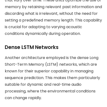
that vary over time. These units optimize the use of
memory by retaining relevant past information and
discarding what is irrelevant, without the need for
setting a predefined memory length. This capability
is crucial for adapting to varying acoustic
conditions dynamically during operation​.
Dense LSTM Networks
Another architecture employed is the dense Long
Short-Term Memory (LSTM) networks, which are
known for their superior capability in managing
sequence prediction. This makes them particularly
suitable for dynamic and real-time audio
processing, where the environmental conditions
can change rapidly​.