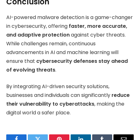
Conclusion
AI-powered malware detection is a game-changer
in cybersecurity, offering
faster, more accurate,
and adaptive protection
against cyber threats.
While challenges remain, continuous
advancements in AI and machine learning will
ensure that
cybersecurity defenses stay ahead
of evolving threats
.
By integrating AI-driven security solutions,
businesses and individuals can significantly
reduce
their vulnerability to cyberattacks
, making the
digital world a safer place.