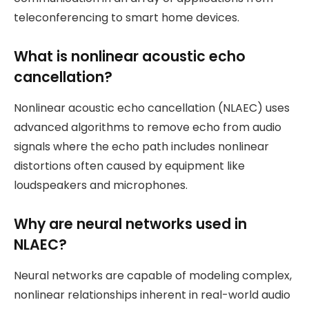
teleconferencing to smart home devices.
What is nonlinear acoustic echo
cancellation?
Nonlinear acoustic echo cancellation (NLAEC) uses
advanced algorithms to remove echo from audio
signals where the echo path includes nonlinear
distortions often caused by equipment like
loudspeakers and microphones.
Why are neural networks used in
NLAEC?
Neural networks are capable of modeling complex,
nonlinear relationships inherent in real-world audio