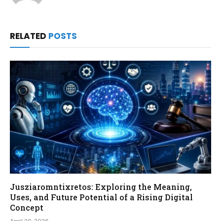
RELATED
POSTS
Jusziaromntixretos: Exploring the Meaning,
Uses, and Future Potential of a Rising Digital
Concept