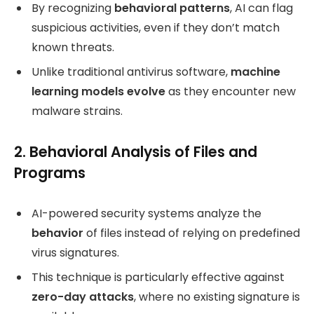
By recognizing
behavioral patterns
, AI can flag
suspicious activities, even if they don’t match
known threats.
Unlike traditional antivirus software,
machine
learning models evolve
as they encounter new
malware strains.
2. Behavioral Analysis of Files and
Programs
AI-powered security systems analyze the
behavior
of files instead of relying on predefined
virus signatures.
This technique is particularly effective against
zero-day attacks
, where no existing signature is