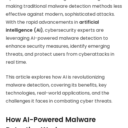
making traditional malware detection methods less
effective against modern, sophisticated attacks.
With the rapid advancements in
artificial
intelligence (AI)
, cybersecurity experts are
leveraging AI-powered malware detection to
enhance security measures, identify emerging
threats, and protect users from cyberattacks in
real time.
This article explores how AI is revolutionizing
malware detection, covering its benefits, key
technologies, real-world applications, and the
challenges it faces in combating cyber threats.
How AI-Powered Malware