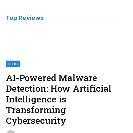
Top Reviews
BLOG
AI-Powered Malware
Detection: How Artificial
Intelligence is
Transforming
Cybersecurity