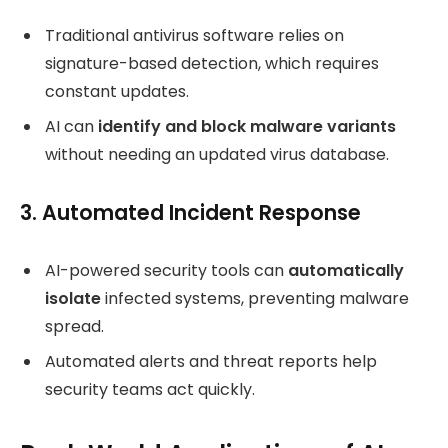
Traditional antivirus software relies on
signature-based detection, which requires
constant updates.
AI can
identify and block malware variants
without needing an updated virus database.
3. Automated Incident Response
AI-powered security tools can
automatically
isolate
infected systems, preventing malware
spread.
Automated alerts and threat reports help
security teams act quickly.