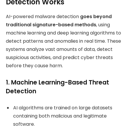
Detection Works
AI-powered malware detection
goes beyond
traditional signature-based methods
, using
machine learning and deep learning algorithms to
detect patterns and anomalies in real time. These
systems analyze vast amounts of data, detect
suspicious activities, and predict cyber threats
before they cause harm.
1. Machine Learning-Based Threat
Detection
AI algorithms are trained on large datasets
containing both malicious and legitimate
software.