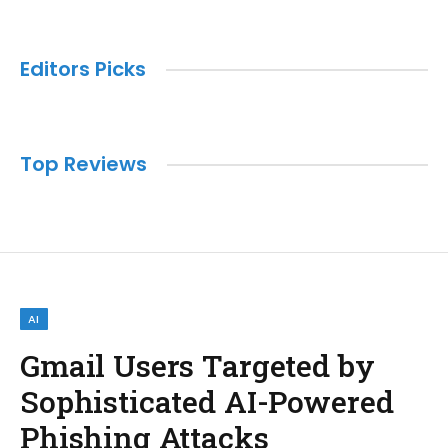
Editors Picks
Top Reviews
AI
Gmail Users Targeted by
Sophisticated AI-Powered
Phishing Attacks