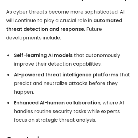
As cyber threats become more sophisticated, AI
will continue to play a crucial role in
automated
threat detection and response
. Future
developments include:
Self-learning AI models
that autonomously
improve their detection capabilities.
AI-powered threat intelligence platforms
that
predict and neutralize attacks before they
happen.
Enhanced AI-human collaboration
, where AI
handles routine security tasks while experts
focus on strategic threat analysis.