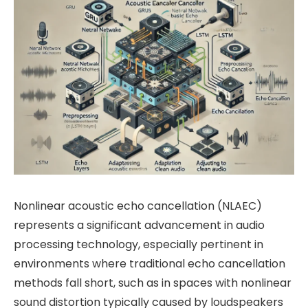
Nonlinear acoustic echo cancellation (NLAEC)
represents a significant advancement in audio
processing technology, especially pertinent in
environments where traditional echo cancellation
methods fall short, such as in spaces with nonlinear
sound distortion typically caused by loudspeakers