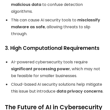
malicious data
to confuse detection
algorithms.
This can cause AI security tools to
misclassify
malware as safe
, allowing threats to slip
through.
3. High Computational Requirements
AI-powered cybersecurity tools require
significant processing power
, which may not
be feasible for smaller businesses.
Cloud-based AI security solutions help mitigate
this issue but introduce
data privacy concerns
.
The Future of AI in Cybersecurity