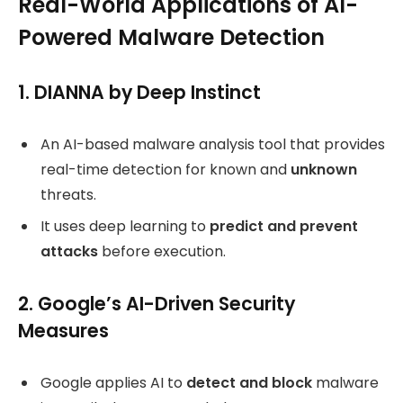
Real-World Applications of AI-
Powered Malware Detection
1. DIANNA by Deep Instinct
An AI-based malware analysis tool that provides
real-time detection for known and
unknown
threats.
It uses deep learning to
predict and prevent
attacks
before execution.
2. Google’s AI-Driven Security
Measures
Google applies AI to
detect and block
malware