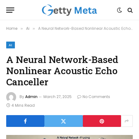
Home
Ai
A Neural Network-Based Nonlinear Acoustic Echo Canceller
»
»
AI
A Neural Network-Based
Nonlinear Acoustic Echo
Canceller
By
Admin
March 27, 2025
No Comments
4 Mins Read