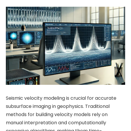
Seismic velocity modeling is crucial for accurate
subsurface imaging in geophysics. Traditional
methods for building velocity models rely on
manual interpretation and computationally
expensive algorithms, making them time-