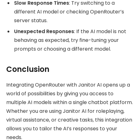
Slow Response Times
: Try switching to a
different AI model or checking OpenRouter’s
server status.
Unexpected Responses
: If the AI model is not
behaving as expected, try fine-tuning your
prompts or choosing a different model.
Conclusion
Integrating OpenRouter with Janitor AI opens up a
world of possibilities by giving you access to
multiple AI models within a single chatbot platform.
Whether you are using Janitor AI for roleplaying,
virtual assistance, or creative tasks, this integration
allows you to tailor the AI’s responses to your
needs.