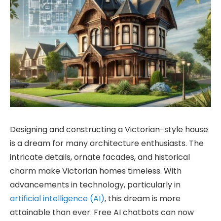
Designing and constructing a Victorian-style house
is a dream for many architecture enthusiasts. The
intricate details, ornate facades, and historical
charm make Victorian homes timeless. With
advancements in technology, particularly in
artificial intelligence (AI)
, this dream is more
attainable than ever. Free AI chatbots can now