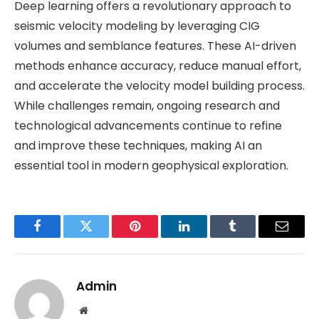
Deep learning offers a revolutionary approach to
seismic velocity modeling by leveraging CIG
volumes and semblance features. These AI-driven
methods enhance accuracy, reduce manual effort,
and accelerate the velocity model building process.
While challenges remain, ongoing research and
technological advancements continue to refine
and improve these techniques, making AI an
essential tool in modern geophysical exploration.
Facebook
Twitter
Pinterest
LinkedIn
Tumblr
Email
Admin
Website