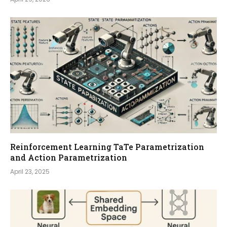
Reinforcement Learning TaTe Parametrization
and Action Parametrization
April 23, 2025