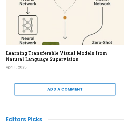
Learning Transferable Visual Models from
Natural Language Supervision
April 11, 2025
ADD A COMMENT
Editors Picks