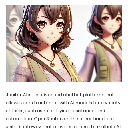
Janitor AI is an advanced chatbot platform that
allows users to interact with AI models for a variety
of tasks, such as roleplaying, assistance, and
automation. OpenRouter, on the other hand, is a
unified gateway that provides access to multiple AI