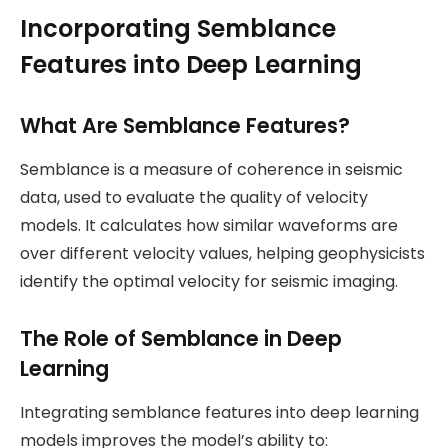
Incorporating Semblance
Features into Deep Learning
What Are Semblance Features?
Semblance is a measure of coherence in seismic
data, used to evaluate the quality of velocity
models. It calculates how similar waveforms are
over different velocity values, helping geophysicists
identify the optimal velocity for seismic imaging.
The Role of Semblance in Deep
Learning
Integrating semblance features into deep learning
models improves the model’s ability to: