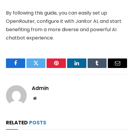
By following this guide, you can easily set up
OpenRouter, configure it with Janitor AI, and start
benefiting from a more diverse and powerful AI
chatbot experience.
Facebook
Twitter
Pinterest
LinkedIn
Tumblr
Email
Admin
Website
RELATED
POSTS