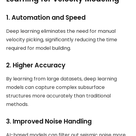
1.
Automation and Speed
Deep learning eliminates the need for manual
velocity picking, significantly reducing the time
required for model building.
2.
Higher Accuracy
By learning from large datasets, deep learning
models can capture complex subsurface
structures more accurately than traditional
methods.
3.
Improved Noise Handling
AI-based models can filter out seismic noise more