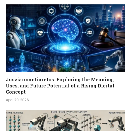
Jusziaromntixretos: Exploring the Meaning,
Uses, and Future Potential of a Rising Digital
Concept
April 29, 2026