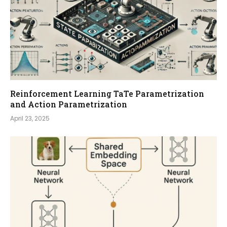
Reinforcement Learning TaTe Parametrization
and Action Parametrization
April 23, 2025