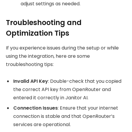
adjust settings as needed.
Troubleshooting and
Optimization Tips
If you experience issues during the setup or while
using the integration, here are some
troubleshooting tips:
Invalid API Key
: Double-check that you copied
the correct API key from OpenRouter and
entered it correctly in Janitor AI.
Connection Issues
: Ensure that your internet
connection is stable and that OpenRouter’s
services are operational.