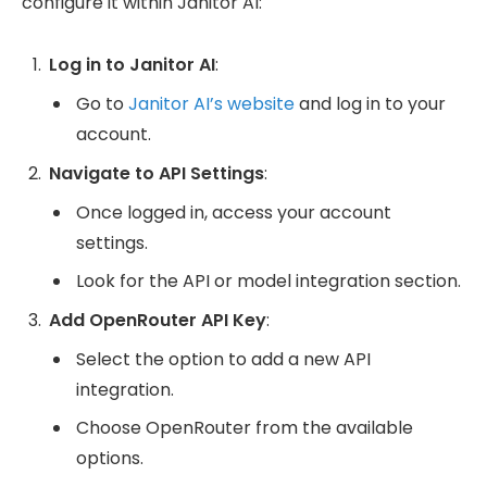
configure it within Janitor AI:
Log in to Janitor AI
:
Go to
Janitor AI’s website
and log in to your
account.
Navigate to API Settings
:
Once logged in, access your account
settings.
Look for the API or model integration section.
Add OpenRouter API Key
:
Select the option to add a new API
integration.
Choose OpenRouter from the available
options.