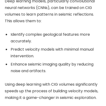
Deep learning models, particularly convolutional
neural networks (CNNs), can be trained on CIG
volumes to learn patterns in seismic reflections.
This allows them to:
Identify complex geological features more
accurately.
Predict velocity models with minimal manual
intervention.
Enhance seismic imaging quality by reducing
noise and artifacts.
Using deep learning with CIG volumes significantly
speeds up the process of building velocity models,
making it a game-changer in seismic exploration.