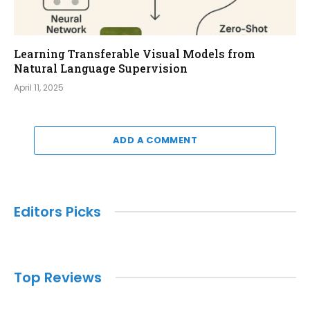
Learning Transferable Visual Models from
Natural Language Supervision
April 11, 2025
ADD A COMMENT
Editors Picks
Top Reviews