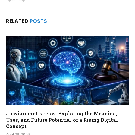
RELATED
POSTS
Jusziaromntixretos: Exploring the Meaning,
Uses, and Future Potential of a Rising Digital
Concept
April 29, 2026