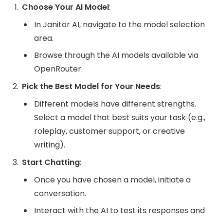
Choose Your AI Model
:
In Janitor AI, navigate to the model selection
area.
Browse through the AI models available via
OpenRouter.
Pick the Best Model for Your Needs
:
Different models have different strengths.
Select a model that best suits your task (e.g.,
roleplay, customer support, or creative
writing).
Start Chatting
:
Once you have chosen a model, initiate a
conversation.
Interact with the AI to test its responses and