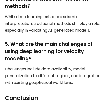
methods?
While deep learning enhances seismic
interpretation, traditional methods still play a role,
especially in validating AI-generated models.
5. What are the main challenges of
using deep learning for velocity
modeling?
Challenges include data availability, model
generalization to different regions, and integration
with existing geophysical workflows.
Conclusion