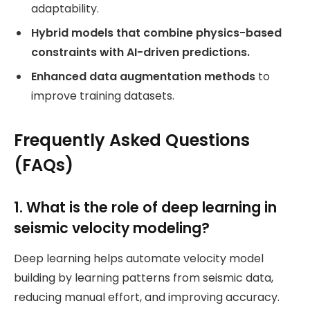
adaptability.
Hybrid models that combine physics-based
constraints with AI-driven predictions.
Enhanced data augmentation methods
to
improve training datasets.
Frequently Asked Questions
(FAQs)
1. What is the role of deep learning in
seismic velocity modeling?
Deep learning helps automate velocity model
building by learning patterns from seismic data,
reducing manual effort, and improving accuracy.