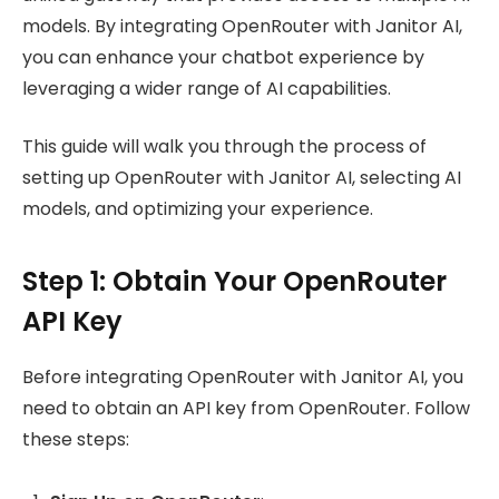
models. By integrating OpenRouter with Janitor AI,
you can enhance your chatbot experience by
leveraging a wider range of AI capabilities.
This guide will walk you through the process of
setting up OpenRouter with Janitor AI, selecting AI
models, and optimizing your experience.
Step 1: Obtain Your OpenRouter
API Key
Before integrating OpenRouter with Janitor AI, you
need to obtain an API key from OpenRouter. Follow
these steps: