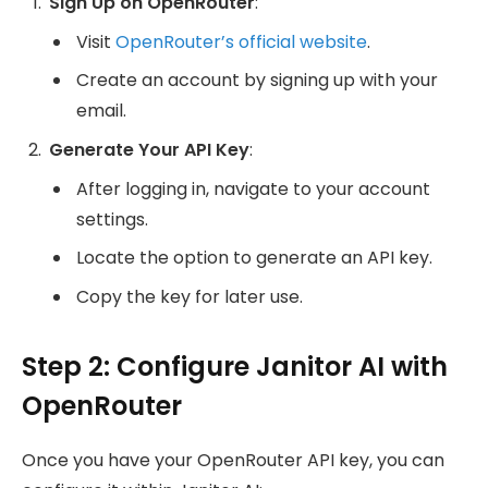
Sign Up on OpenRouter
:
Visit
OpenRouter’s official website
.
Create an account by signing up with your
email.
Generate Your API Key
:
After logging in, navigate to your account
settings.
Locate the option to generate an API key.
Copy the key for later use.
Step 2: Configure Janitor AI with
OpenRouter
Once you have your OpenRouter API key, you can