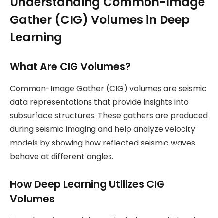
Understanding Common-Image
Gather (CIG) Volumes in Deep
Learning
What Are CIG Volumes?
Common-Image Gather (CIG) volumes are seismic
data representations that provide insights into
subsurface structures. These gathers are produced
during seismic imaging and help analyze velocity
models by showing how reflected seismic waves
behave at different angles.
How Deep Learning Utilizes CIG
Volumes