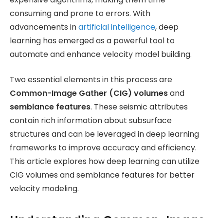
consuming and prone to errors. With
advancements in
artificial intelligence
, deep
learning has emerged as a powerful tool to
automate and enhance velocity model building.
Two essential elements in this process are
Common-Image Gather (CIG) volumes
and
semblance features
. These seismic attributes
contain rich information about subsurface
structures and can be leveraged in deep learning
frameworks to improve accuracy and efficiency.
This article explores how deep learning can utilize
CIG volumes and semblance features for better
velocity modeling.