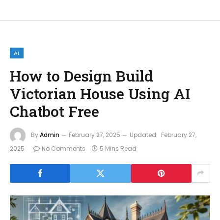
AI
How to Design Build
Victorian House Using AI
Chatbot Free
By
Admin
February 27, 2025
Updated:
February 27,
2025
No Comments
5 Mins Read