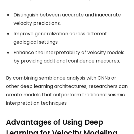
Distinguish between accurate and inaccurate
velocity predictions.
Improve generalization across different
geological settings.
Enhance the interpretability of velocity models
by providing additional confidence measures.
By combining semblance analysis with CNNs or
other deep learning architectures, researchers can
create models that outperform traditional seismic
interpretation techniques.
Advantages of Using Deep
Learning for Velocity Modeling