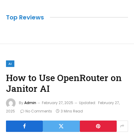
Top Reviews
AI
How to Use OpenRouter on
Janitor AI
By
Admin
February 27, 2025
Updated:
February 27,
2025
No Comments
3 Mins Read