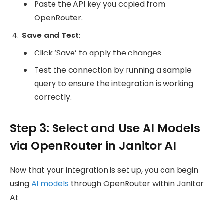
Paste the API key you copied from
OpenRouter.
Save and Test
:
Click ‘Save’ to apply the changes.
Test the connection by running a sample
query to ensure the integration is working
correctly.
Step 3: Select and Use AI Models
via OpenRouter in Janitor AI
Now that your integration is set up, you can begin
using
AI models
through OpenRouter within Janitor
AI: