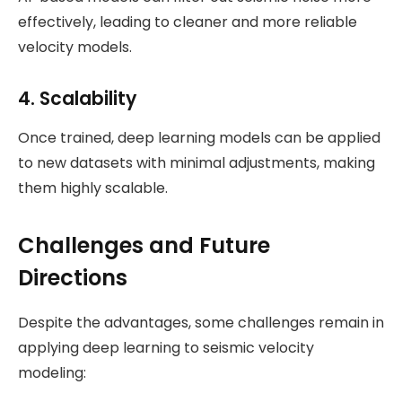
effectively, leading to cleaner and more reliable
velocity models.
4.
Scalability
Once trained, deep learning models can be applied
to new datasets with minimal adjustments, making
them highly scalable.
Challenges and Future
Directions
Despite the advantages, some challenges remain in
applying deep learning to seismic velocity
modeling: