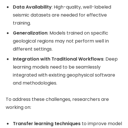
Data Availability
: High-quality, well-labeled
seismic datasets are needed for effective
training.
Generalization
: Models trained on specific
geological regions may not perform well in
different settings.
Integration with Traditional Workflows
: Deep
learning models need to be seamlessly
integrated with existing geophysical software
and methodologies.
To address these challenges, researchers are
working on:
Transfer learning techniques
to improve model