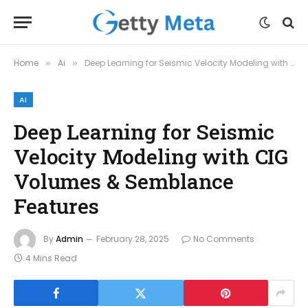
Home
Ai
Deep Learning for Seismic Velocity Modeling with CIG Volumes & Semblance Features
»
»
AI
Deep Learning for Seismic
Velocity Modeling with CIG
Volumes & Semblance
Features
By
Admin
February 28, 2025
No Comments
4 Mins Read