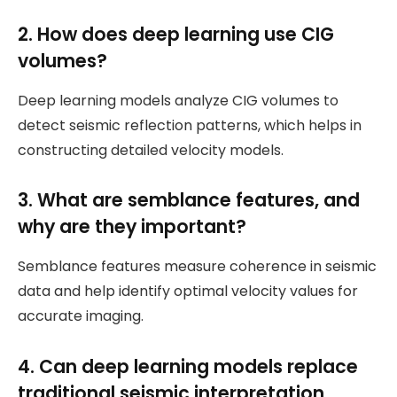
2. How does deep learning use CIG
volumes?
Deep learning models analyze CIG volumes to
detect seismic reflection patterns, which helps in
constructing detailed velocity models.
3. What are semblance features, and
why are they important?
Semblance features measure coherence in seismic
data and help identify optimal velocity values for
accurate imaging.
4. Can deep learning models replace
traditional seismic interpretation