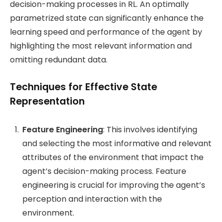
decision-making processes in RL. An optimally
parametrized state can significantly enhance the
learning speed and performance of the agent by
highlighting the most relevant information and
omitting redundant data.
Techniques for Effective State
Representation
Feature Engineering
: This involves identifying
and selecting the most informative and relevant
attributes of the environment that impact the
agent’s decision-making process. Feature
engineering is crucial for improving the agent’s
perception and interaction with the
environment.