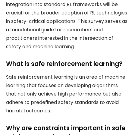
integration into standard RL frameworks will be
crucial for the broader adoption of RL technologies
in safety-critical applications. This survey serves as
a foundational guide for researchers and
practitioners interested in the intersection of
safety and machine learning.
What is safe reinforcement learning?
Safe reinforcement learning is an area of machine
learning that focuses on developing algorithms
that not only achieve high performance but also
adhere to predefined safety standards to avoid
harmful outcomes.
Why are constraints important in safe