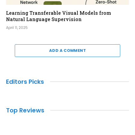
Learning Transferable Visual Models from
Natural Language Supervision
April 11, 2025
ADD A COMMENT
Editors Picks
Top Reviews