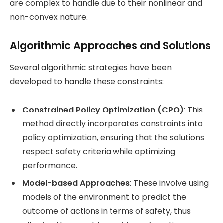
are complex to handle due to their nonlinear and
non-convex nature​.
Algorithmic Approaches and Solutions
Several algorithmic strategies have been
developed to handle these constraints:
Constrained Policy Optimization (CPO)
: This
method directly incorporates constraints into
policy optimization, ensuring that the solutions
respect safety criteria while optimizing
performance​.
Model-based Approaches
: These involve using
models of the environment to predict the
outcome of actions in terms of safety, thus