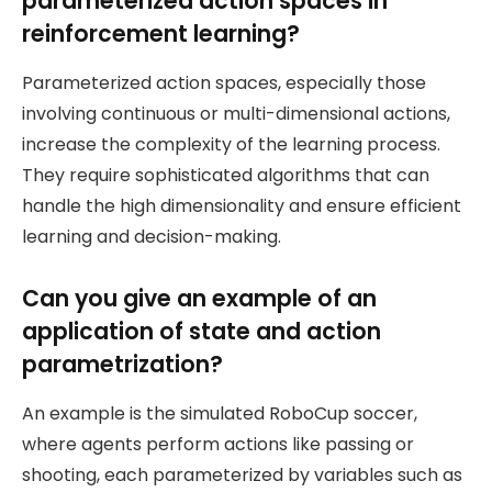
parameterized action spaces in
reinforcement learning?
Parameterized action spaces, especially those
involving continuous or multi-dimensional actions,
increase the complexity of the learning process.
They require sophisticated algorithms that can
handle the high dimensionality and ensure efficient
learning and decision-making.
Can you give an example of an
application of state and action
parametrization?
An example is the simulated RoboCup soccer,
where agents perform actions like passing or
shooting, each parameterized by variables such as