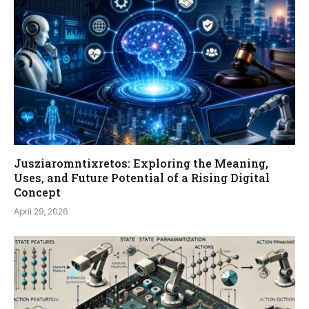
Jusziaromntixretos: Exploring the Meaning,
Uses, and Future Potential of a Rising Digital
Concept
April 29, 2026