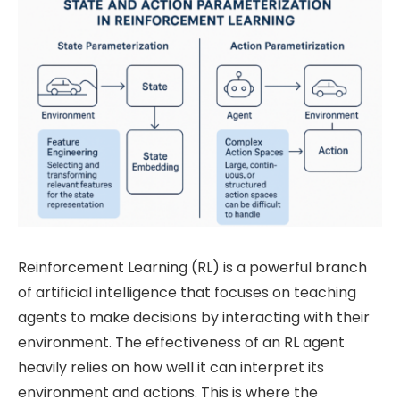
Reinforcement Learning (RL) is a powerful branch
of artificial intelligence that focuses on teaching
agents to make decisions by interacting with their
environment. The effectiveness of an RL agent
heavily relies on how well it can interpret its
environment and actions. This is where the