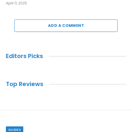
April 11, 2025
ADD A COMMENT
Editors Picks
Top Reviews
GUIDES