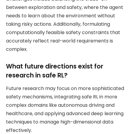
between exploration and safety, where the agent
needs to learn about the environment without
taking risky actions. Additionally, formulating
computationally feasible safety constraints that
accurately reflect real-world requirements is
complex.
What future directions exist for
research in safe RL?
Future research may focus on more sophisticated
safety mechanisms, integrating safe RL in more
complex domains like autonomous driving and
healthcare, and applying advanced deep learning
techniques to manage high-dimensional data
effectively.