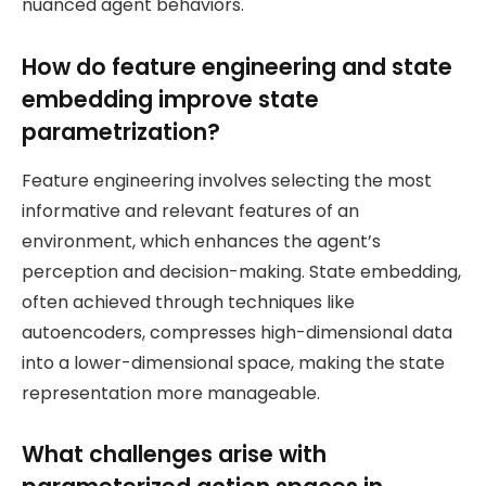
nuanced agent behaviors.
How do feature engineering and state
embedding improve state
parametrization?
Feature engineering involves selecting the most
informative and relevant features of an
environment, which enhances the agent’s
perception and decision-making. State embedding,
often achieved through techniques like
autoencoders, compresses high-dimensional data
into a lower-dimensional space, making the state
representation more manageable.
What challenges arise with