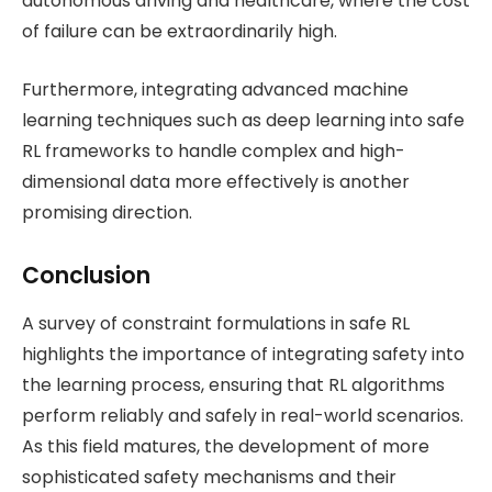
autonomous driving and healthcare, where the cost
of failure can be extraordinarily high.
Furthermore, integrating advanced machine
learning techniques such as deep learning into safe
RL frameworks to handle complex and high-
dimensional data more effectively is another
promising direction​.
Conclusion
A survey of constraint formulations in safe RL
highlights the importance of integrating safety into
the learning process, ensuring that RL algorithms
perform reliably and safely in real-world scenarios.
As this field matures, the development of more
sophisticated safety mechanisms and their