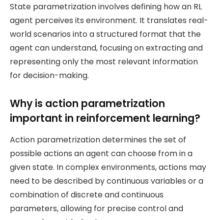
State parametrization involves defining how an RL
agent perceives its environment. It translates real-
world scenarios into a structured format that the
agent can understand, focusing on extracting and
representing only the most relevant information
for decision-making.
Why is action parametrization
important in reinforcement learning?
Action parametrization determines the set of
possible actions an agent can choose from in a
given state. In complex environments, actions may
need to be described by continuous variables or a
combination of discrete and continuous
parameters, allowing for precise control and