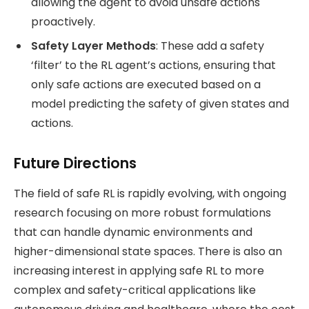
allowing the agent to avoid unsafe actions
proactively​.
Safety Layer Methods
: These add a safety
‘filter’ to the RL agent’s actions, ensuring that
only safe actions are executed based on a
model predicting the safety of given states and
actions​.
Future Directions
The field of safe RL is rapidly evolving, with ongoing
research focusing on more robust formulations
that can handle dynamic environments and
higher-dimensional state spaces. There is also an
increasing interest in applying safe RL to more
complex and safety-critical applications like