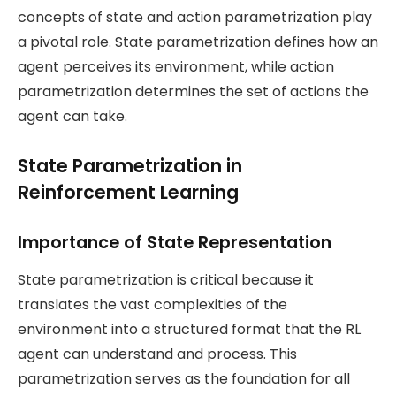
concepts of state and action parametrization play
a pivotal role. State parametrization defines how an
agent perceives its environment, while action
parametrization determines the set of actions the
agent can take.
State Parametrization in
Reinforcement Learning
Importance of State Representation
State parametrization is critical because it
translates the vast complexities of the
environment into a structured format that the RL
agent can understand and process. This
parametrization serves as the foundation for all