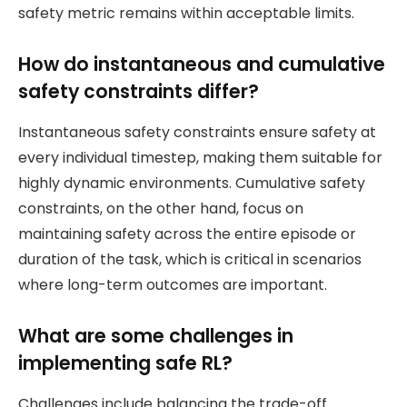
safety metric remains within acceptable limits.
How do instantaneous and cumulative
safety constraints differ?
Instantaneous safety constraints ensure safety at
every individual timestep, making them suitable for
highly dynamic environments. Cumulative safety
constraints, on the other hand, focus on
maintaining safety across the entire episode or
duration of the task, which is critical in scenarios
where long-term outcomes are important.
What are some challenges in
implementing safe RL?
Challenges include balancing the trade-off