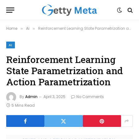
Home
Ai
Reinforcement Learning State Parametrization and Action Parametrization
»
»
AI
Reinforcement Learning
State Parametrization and
Action Parametrization
By
Admin
April 3, 2025
No Comments
5 Mins Read