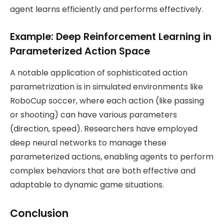
agent learns efficiently and performs effectively.
Example: Deep Reinforcement Learning in
Parameterized Action Space
A notable application of sophisticated action
parametrization is in simulated environments like
RoboCup soccer, where each action (like passing
or shooting) can have various parameters
(direction, speed). Researchers have employed
deep neural networks to manage these
parameterized actions, enabling agents to perform
complex behaviors that are both effective and
adaptable to dynamic game situations​.
Conclusion