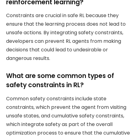
reinforcement learning?
Constraints are crucial in safe RL because they
ensure that the learning process does not lead to
unsafe actions. By integrating safety constraints,
developers can prevent RL agents from making
decisions that could lead to undesirable or
dangerous results.
What are some common types of
safety constraints in RL?
Common safety constraints include state
constraints, which prevent the agent from visiting
unsafe states, and cumulative safety constraints,
which integrate safety as part of the overall
optimization process to ensure that the cumulative