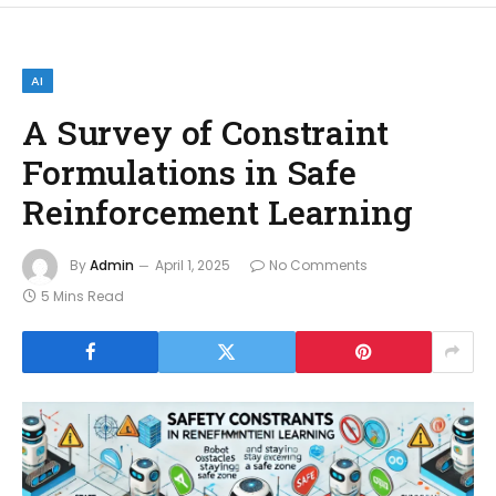
AI
A Survey of Constraint
Formulations in Safe
Reinforcement Learning
By
Admin
April 1, 2025
No Comments
5 Mins Read