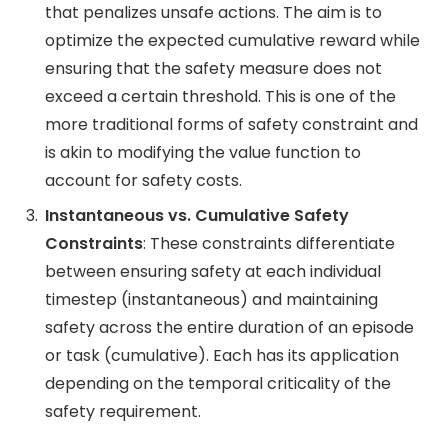
that penalizes unsafe actions. The aim is to
optimize the expected cumulative reward while
ensuring that the safety measure does not
exceed a certain threshold. This is one of the
more traditional forms of safety constraint and
is akin to modifying the value function to
account for safety costs​.
Instantaneous vs. Cumulative Safety
Constraints
: These constraints differentiate
between ensuring safety at each individual
timestep (instantaneous) and maintaining
safety across the entire duration of an episode
or task (cumulative). Each has its application
depending on the temporal criticality of the
safety requirement​.