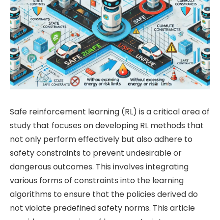
Safe reinforcement learning (RL) is a critical area of
study that focuses on developing RL methods that
not only perform effectively but also adhere to
safety constraints to prevent undesirable or
dangerous outcomes. This involves integrating
various forms of constraints into the learning
algorithms to ensure that the policies derived do
not violate predefined safety norms. This article