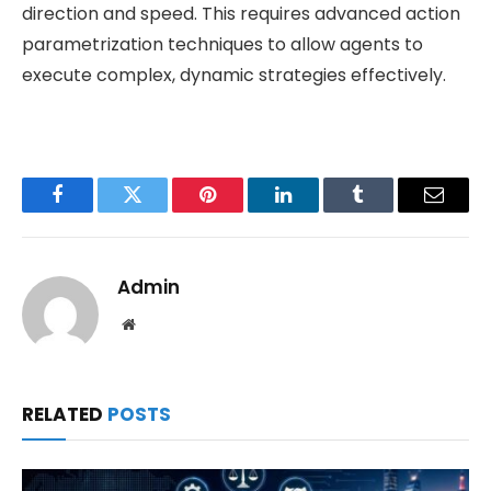
direction and speed. This requires advanced action
parametrization techniques to allow agents to
execute complex, dynamic strategies effectively.
Facebook
Twitter
Pinterest
LinkedIn
Tumblr
Email
Admin
Website
RELATED
POSTS