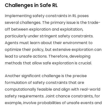
Challenges in Safe RL
Implementing safety constraints in RL poses
several challenges. The primary issue is the trade-
off between exploration and exploitation,
particularly under stringent safety constraints.
Agents must learn about their environment to
optimize their policy, but extensive exploration can
lead to unsafe actions. Therefore, developing
methods that allow safe exploration is crucial.
Another significant challenge is the precise
formulation of safety constraints that are
computationally feasible and align with real-world
safety requirements. Joint chance constraints, for
example, involve probabilities of unsafe events and