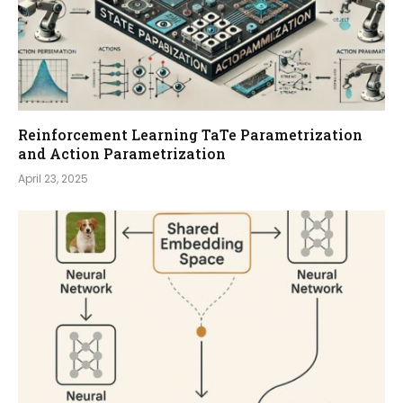
Reinforcement Learning TaTe Parametrization
and Action Parametrization
April 23, 2025