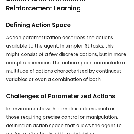
Reinforcement Learning
Defining Action Space
Action parametrization describes the actions
available to the agent. In simpler RL tasks, this
might consist of a few discrete actions, but in more
complex scenarios, the action space can include a
multitude of actions characterized by continuous
variables or even a combination of both.
Challenges of Parameterized Actions
In environments with complex actions, such as
those requiring precise control or manipulation,
defining an action space that allows the agent to
perform effectively while maintaining