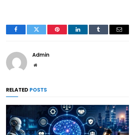
Facebook
Twitter
Pinterest
LinkedIn
Tumblr
Email
Admin
Website
RELATED
POSTS