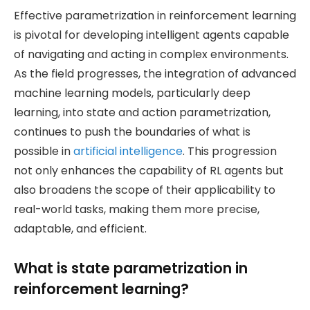
Effective parametrization in reinforcement learning
is pivotal for developing intelligent agents capable
of navigating and acting in complex environments.
As the field progresses, the integration of advanced
machine learning models, particularly deep
learning, into state and action parametrization,
continues to push the boundaries of what is
possible in
artificial intelligence
. This progression
not only enhances the capability of RL agents but
also broadens the scope of their applicability to
real-world tasks, making them more precise,
adaptable, and efficient.
What is state parametrization in
reinforcement learning?