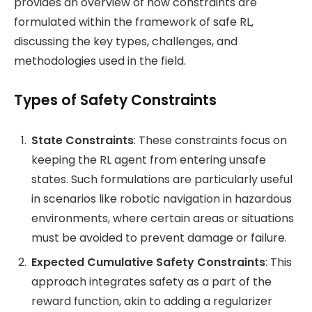
provides an overview of how constraints are
formulated within the framework of safe RL,
discussing the key types, challenges, and
methodologies used in the field.
Types of Safety Constraints
State Constraints
: These constraints focus on
keeping the RL agent from entering unsafe
states. Such formulations are particularly useful
in scenarios like robotic navigation in hazardous
environments, where certain areas or situations
must be avoided to prevent damage or failure​.
Expected Cumulative Safety Constraints
: This
approach integrates safety as a part of the
reward function, akin to adding a regularizer