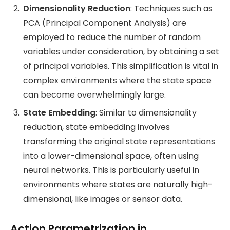
Dimensionality Reduction
: Techniques such as
PCA (Principal Component Analysis) are
employed to reduce the number of random
variables under consideration, by obtaining a set
of principal variables. This simplification is vital in
complex environments where the state space
can become overwhelmingly large.
State Embedding
: Similar to dimensionality
reduction, state embedding involves
transforming the original state representations
into a lower-dimensional space, often using
neural networks. This is particularly useful in
environments where states are naturally high-
dimensional, like images or sensor data.
Action Parametrization in