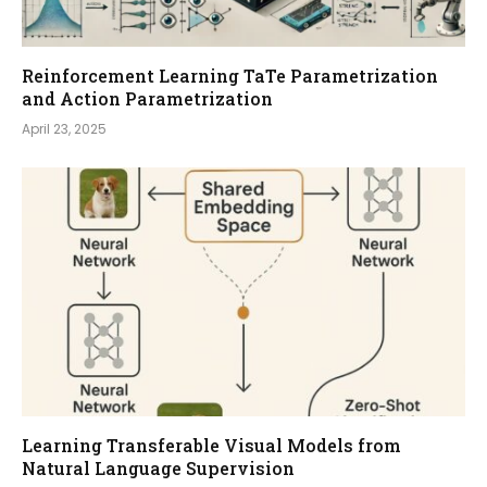
Reinforcement Learning TaTe Parametrization
and Action Parametrization
April 23, 2025
Learning Transferable Visual Models from
Natural Language Supervision