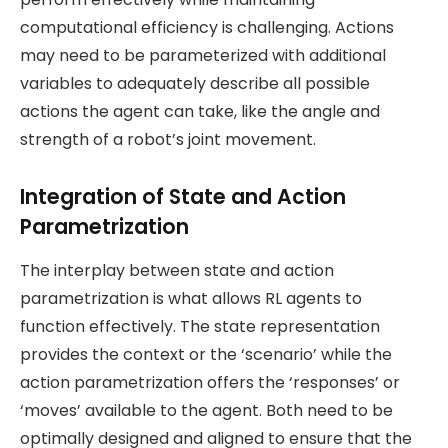
computational efficiency is challenging. Actions
may need to be parameterized with additional
variables to adequately describe all possible
actions the agent can take, like the angle and
strength of a robot’s joint movement.
Integration of State and Action
Parametrization
The interplay between state and action
parametrization is what allows RL agents to
function effectively. The state representation
provides the context or the ‘scenario’ while the
action parametrization offers the ‘responses’ or
‘moves’ available to the agent. Both need to be
optimally designed and aligned to ensure that the