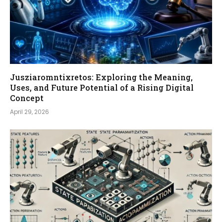
Jusziaromntixretos: Exploring the Meaning,
Uses, and Future Potential of a Rising Digital
Concept
April 29, 2026