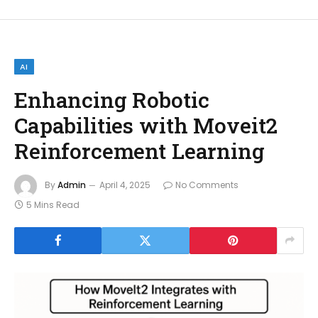
AI
Enhancing Robotic
Capabilities with Moveit2
Reinforcement Learning
By
Admin
April 4, 2025
No Comments
5 Mins Read