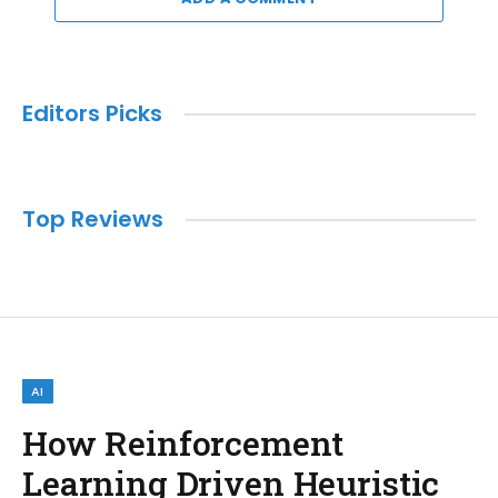
Editors Picks
Top Reviews
AI
How Reinforcement
Learning Driven Heuristic