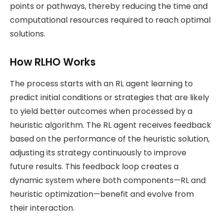
points or pathways, thereby reducing the time and
computational resources required to reach optimal
solutions.
How RLHO Works
The process starts with an RL agent learning to
predict initial conditions or strategies that are likely
to yield better outcomes when processed by a
heuristic algorithm. The RL agent receives feedback
based on the performance of the heuristic solution,
adjusting its strategy continuously to improve
future results. This feedback loop creates a
dynamic system where both components—RL and
heuristic optimization—benefit and evolve from
their interaction​.