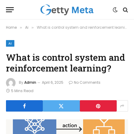
Home
Ai
What is control system and reinforcement learning?
»
»
AI
What is control system and
reinforcement learning?
By
Admin
April 6, 2025
No Comments
5 Mins Read