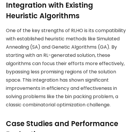
Integration with Existing
Heuristic Algorithms
One of the key strengths of RLHO is its compatibility
with established heuristic methods like Simulated
Annealing (SA) and Genetic Algorithms (GA). By
starting with an RL-generated solution, these
algorithms can focus their efforts more effectively,
bypassing less promising regions of the solution
space. This integration has shown significant
improvements in efficiency and effectiveness in
solving problems like the bin packing problem, a
classic combinatorial optimization challenge​.
Case Studies and Performance