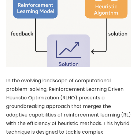
In the evolving landscape of computational
problem-solving, Reinforcement Learning Driven
Heuristic Optimization (RLHO) presents a
groundbreaking approach that merges the
adaptive capabilities of reinforcement learning (RL)
with the efficiency of heuristic methods. This hybrid
technique is designed to tackle complex