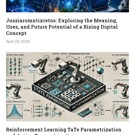
Jusziaromntixretos: Exploring the Meaning,
Uses, and Future Potential of a Rising Digital
Concept
April 29, 2026
Reinforcement Learning TaTe Parametrization