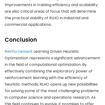
Improvements in training efficiency and scalability
are also critical areas of focus that will determine
the practical viability of RLHO in industrial and
commercial applications.
Conclusion
Reinforcement
Learning Driven Heuristic
Optimization represents a significant advancement
in the field of computational optimization. By
effectively combining the exploratory power of
reinforcement learning with the efficiency of
heuristic methods, RLHO opens up new possibilities
for solving some of the most challenging problems
in computer science and operations research. As
this field continues to evolve, it promises to offer