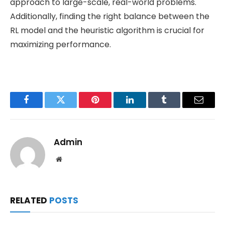
approach to large-scale, real-world problems.
Additionally, finding the right balance between the
RL model and the heuristic algorithm is crucial for
maximizing performance.
Facebook
Twitter
Pinterest
LinkedIn
Tumblr
Email
Admin
Website
RELATED
POSTS