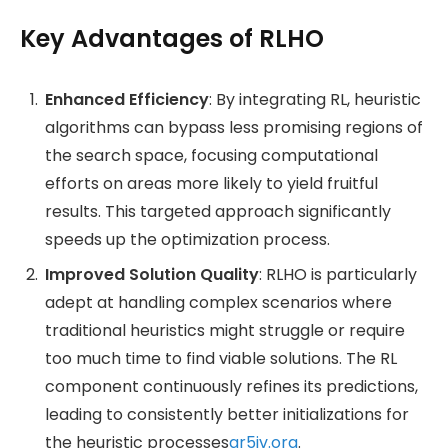
Key Advantages of RLHO
Enhanced Efficiency
: By integrating RL, heuristic
algorithms can bypass less promising regions of
the search space, focusing computational
efforts on areas more likely to yield fruitful
results. This targeted approach significantly
speeds up the optimization process.
Improved Solution Quality
: RLHO is particularly
adept at handling complex scenarios where
traditional heuristics might struggle or require
too much time to find viable solutions. The RL
component continuously refines its predictions,
leading to consistently better initializations for
the heuristic processes​
ar5iv.org
.