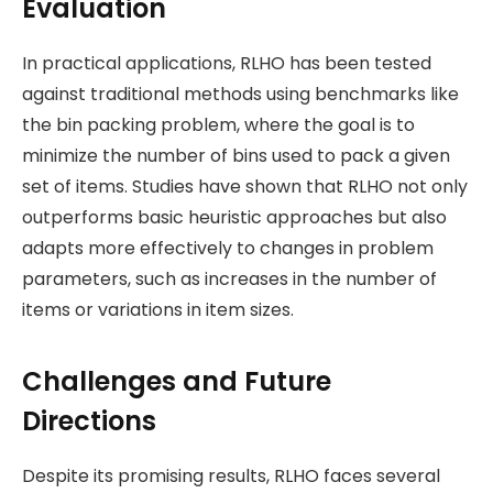
Evaluation
In practical applications, RLHO has been tested
against traditional methods using benchmarks like
the bin packing problem, where the goal is to
minimize the number of bins used to pack a given
set of items. Studies have shown that RLHO not only
outperforms basic heuristic approaches but also
adapts more effectively to changes in problem
parameters, such as increases in the number of
items or variations in item sizes​.
Challenges and Future
Directions
Despite its promising results, RLHO faces several