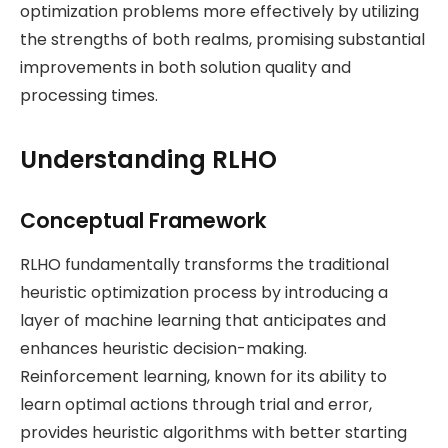
optimization problems more effectively by utilizing
the strengths of both realms, promising substantial
improvements in both solution quality and
processing times.
Understanding RLHO
Conceptual Framework
RLHO fundamentally transforms the traditional
heuristic optimization process by introducing a
layer of machine learning that anticipates and
enhances heuristic decision-making.
Reinforcement learning, known for its ability to
learn optimal actions through trial and error,
provides heuristic algorithms with better starting