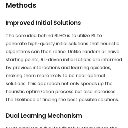
Methods
Improved Initial Solutions
The core idea behind RLHO is to utilize RL to
generate high-quality initial solutions that heuristic
algorithms can then refine. Unlike random or naive
starting points, RL-driven initializations are informed
by previous interactions and learning episodes,
making them more likely to be near optimal
solutions. This approach not only speeds up the
heuristic optimization process but also increases
the likelihood of finding the best possible solutions​.
Dual Learning Mechanism