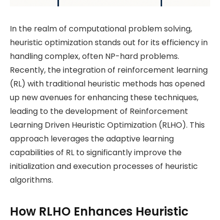
In the realm of computational problem solving,
heuristic optimization stands out for its efficiency in
handling complex, often NP-hard problems.
Recently, the integration of reinforcement learning
(RL) with traditional heuristic methods has opened
up new avenues for enhancing these techniques,
leading to the development of Reinforcement
Learning Driven Heuristic Optimization (RLHO). This
approach leverages the adaptive learning
capabilities of RL to significantly improve the
initialization and execution processes of heuristic
algorithms.
How RLHO Enhances Heuristic