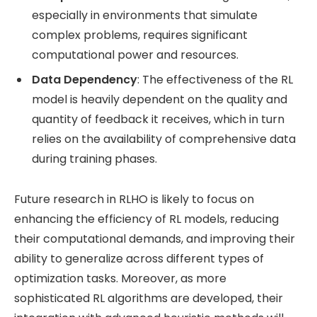
especially in environments that simulate
complex problems, requires significant
computational power and resources.
Data Dependency
: The effectiveness of the RL
model is heavily dependent on the quality and
quantity of feedback it receives, which in turn
relies on the availability of comprehensive data
during training phases.
Future research in RLHO is likely to focus on
enhancing the efficiency of RL models, reducing
their computational demands, and improving their
ability to generalize across different types of
optimization tasks. Moreover, as more
sophisticated RL algorithms are developed, their