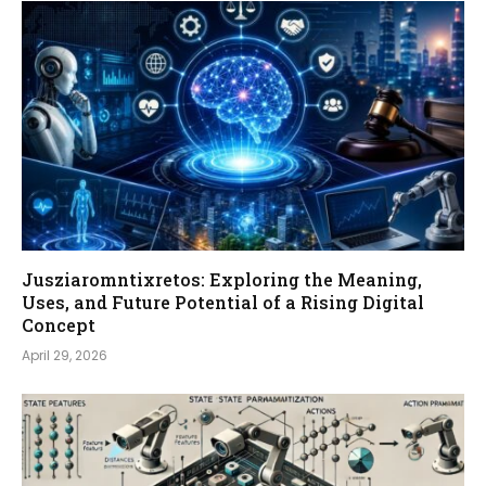
Jusziaromntixretos: Exploring the Meaning,
Uses, and Future Potential of a Rising Digital
Concept
April 29, 2026