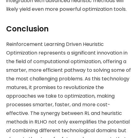
integration with advanced heuristic methods will
likely yield even more powerful optimization tools.
Conclusion
Reinforcement Learning Driven Heuristic
Optimization represents a significant innovation in
the field of computational optimization, offering a
smarter, more efficient pathway to solving some of
the most challenging problems. As this technology
matures, it promises to revolutionize the
approaches we take to optimization, making
processes smarter, faster, and more cost-
effective. The synergy between RL and heuristic
methods in RLHO not only exemplifies the potential
of combining different technological domains but