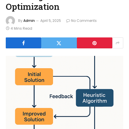
Optimization
By
Admin
April 5, 2025
No Comments
4 Mins Read