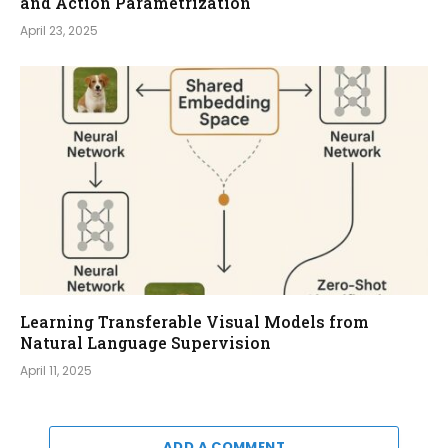
and Action Parametrization
April 23, 2025
Learning Transferable Visual Models from
Natural Language Supervision
April 11, 2025
ADD A COMMENT