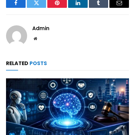
Facebook
Twitter
Pinterest
LinkedIn
Tumblr
Email
Admin
Website
RELATED
POSTS