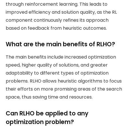
through reinforcement learning. This leads to
improved efficiency and solution quality, as the RL
component continuously refines its approach
based on feedback from heuristic outcomes.
What are the main benefits of RLHO?
The main benefits include increased optimization
speed, higher quality of solutions, and greater
adaptability to different types of optimization
problems. RLHO allows heuristic algorithms to focus
their efforts on more promising areas of the search
space, thus saving time and resources.
Can RLHO be applied to any
optimization problem?