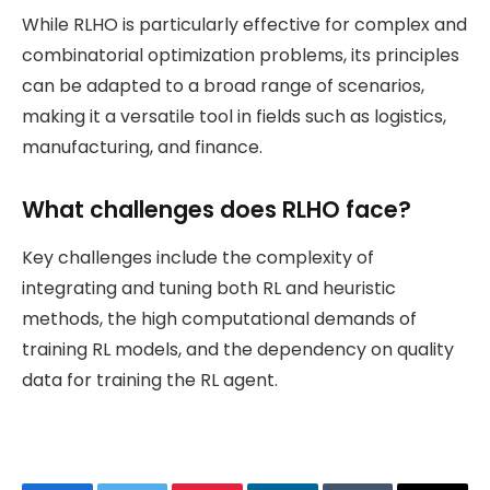
While RLHO is particularly effective for complex and
combinatorial optimization problems, its principles
can be adapted to a broad range of scenarios,
making it a versatile tool in fields such as logistics,
manufacturing, and finance.
What challenges does RLHO face?
Key challenges include the complexity of
integrating and tuning both RL and heuristic
methods, the high computational demands of
training RL models, and the dependency on quality
data for training the RL agent.