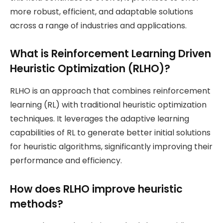
more robust, efficient, and adaptable solutions
across a range of industries and applications.
What is Reinforcement Learning Driven
Heuristic Optimization (RLHO)?
RLHO is an approach that combines reinforcement
learning (RL) with traditional heuristic optimization
techniques. It leverages the adaptive learning
capabilities of RL to generate better initial solutions
for heuristic algorithms, significantly improving their
performance and efficiency.
How does RLHO improve heuristic
methods?