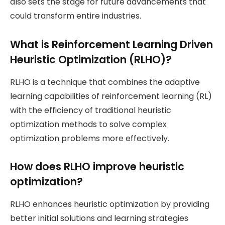
also sets the stage for future advancements that
could transform entire industries.
What is Reinforcement Learning Driven
Heuristic Optimization (RLHO)?
RLHO is a technique that combines the adaptive
learning capabilities of reinforcement learning (RL)
with the efficiency of traditional heuristic
optimization methods to solve complex
optimization problems more effectively.
How does RLHO improve heuristic
optimization?
RLHO enhances heuristic optimization by providing
better initial solutions and learning strategies