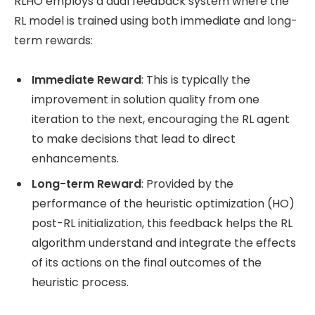
RLHO employs a dual feedback system where the
RL model is trained using both immediate and long-
term rewards:
Immediate Reward
: This is typically the
improvement in solution quality from one
iteration to the next, encouraging the RL agent
to make decisions that lead to direct
enhancements.
Long-term Reward
: Provided by the
performance of the heuristic optimization (HO)
post-RL initialization, this feedback helps the RL
algorithm understand and integrate the effects
of its actions on the final outcomes of the
heuristic process​.