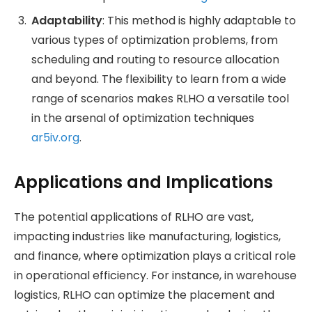
Adaptability
: This method is highly adaptable to
various types of optimization problems, from
scheduling and routing to resource allocation
and beyond. The flexibility to learn from a wide
range of scenarios makes RLHO a versatile tool
in the arsenal of optimization techniques​
ar5iv.org
.
Applications and Implications
The potential applications of RLHO are vast,
impacting industries like manufacturing, logistics,
and finance, where optimization plays a critical role
in operational efficiency. For instance, in warehouse
logistics, RLHO can optimize the placement and