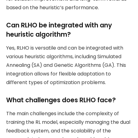
based on the heuristic’s performance.
Can RLHO be integrated with any
heuristic algorithm?
Yes, RLHO is versatile and can be integrated with
various heuristic algorithms, including Simulated
Annealing (SA) and Genetic Algorithms (GA). This
integration allows for flexible adaptation to
different types of optimization problems.
What challenges does RLHO face?
The main challenges include the complexity of
training the RL model, especially managing the dual
feedback system, and the scalability of the