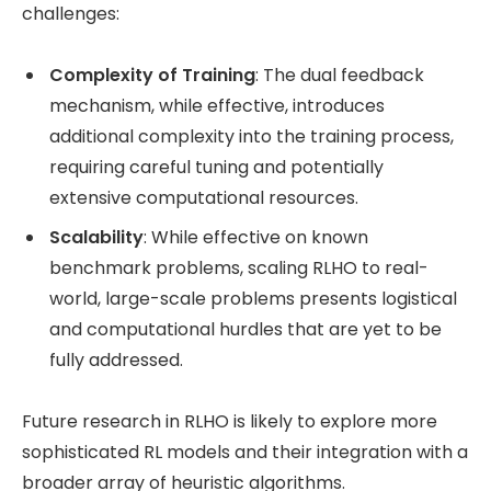
challenges:
Complexity of Training
: The dual feedback
mechanism, while effective, introduces
additional complexity into the training process,
requiring careful tuning and potentially
extensive computational resources.
Scalability
: While effective on known
benchmark problems, scaling RLHO to real-
world, large-scale problems presents logistical
and computational hurdles that are yet to be
fully addressed.
Future research in RLHO is likely to explore more
sophisticated RL models and their integration with a
broader array of heuristic algorithms.