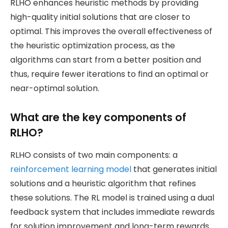
RLHO enhances heuristic methods by providing
high-quality initial solutions that are closer to
optimal. This improves the overall effectiveness of
the heuristic optimization process, as the
algorithms can start from a better position and
thus, require fewer iterations to find an optimal or
near-optimal solution.
What are the key components of
RLHO?
RLHO consists of two main components: a
reinforcement learning model
that generates initial
solutions and a heuristic algorithm that refines
these solutions. The RL model is trained using a dual
feedback system that includes immediate rewards
for solution improvement and long-term rewards