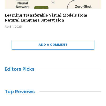
Learning Transferable Visual Models from
Natural Language Supervision
April 11, 2025
ADD A COMMENT
Editors Picks
Top Reviews