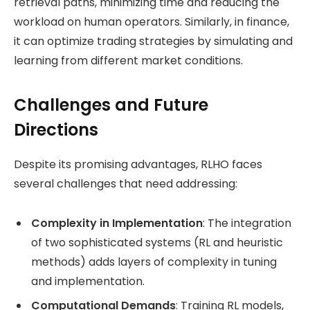
retrieval paths, minimizing time and reducing the
workload on human operators. Similarly, in finance,
it can optimize trading strategies by simulating and
learning from different market conditions.
Challenges and Future
Directions
Despite its promising advantages, RLHO faces
several challenges that need addressing:
Complexity in Implementation
: The integration
of two sophisticated systems (RL and heuristic
methods) adds layers of complexity in tuning
and implementation.
Computational Demands
: Training RL models,