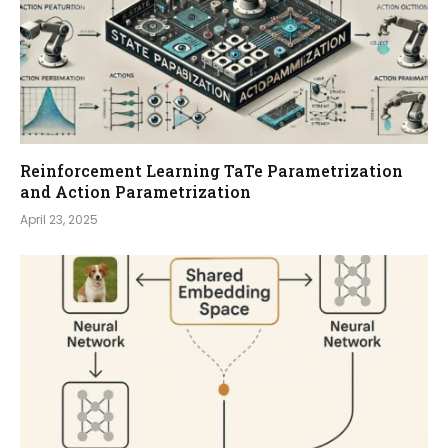
Reinforcement Learning TaTe Parametrization
and Action Parametrization
April 23, 2025