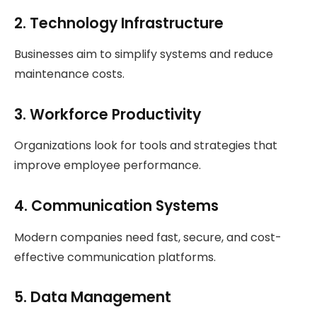
2. Technology Infrastructure
Businesses aim to simplify systems and reduce
maintenance costs.
3. Workforce Productivity
Organizations look for tools and strategies that
improve employee performance.
4. Communication Systems
Modern companies need fast, secure, and cost-
effective communication platforms.
5. Data Management