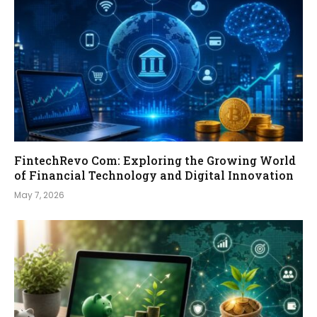
FintechRevo Com: Exploring the Growing World
of Financial Technology and Digital Innovation
May 7, 2026