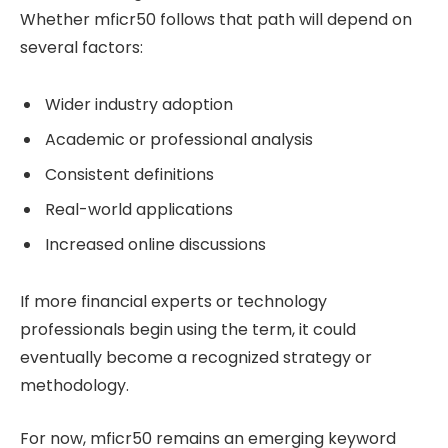
Whether mficr50 follows that path will depend on
several factors:
Wider industry adoption
Academic or professional analysis
Consistent definitions
Real-world applications
Increased online discussions
If more financial experts or technology
professionals begin using the term, it could
eventually become a recognized strategy or
methodology.
For now, mficr50 remains an emerging keyword