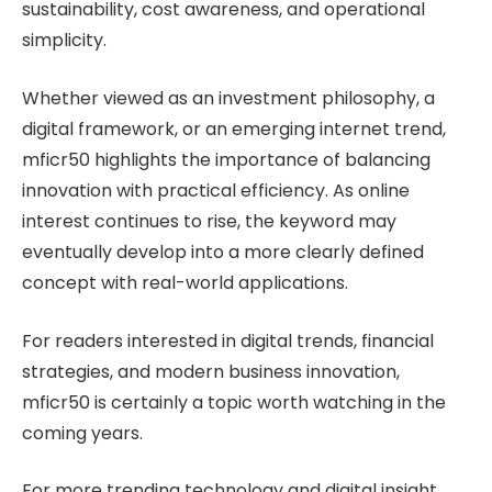
sustainability, cost awareness, and operational
simplicity.
Whether viewed as an investment philosophy, a
digital framework, or an emerging internet trend,
mficr50 highlights the importance of balancing
innovation with practical efficiency. As online
interest continues to rise, the keyword may
eventually develop into a more clearly defined
concept with real-world applications.
For readers interested in digital trends, financial
strategies, and modern business innovation,
mficr50 is certainly a topic worth watching in the
coming years.
For more trending technology and digital insight