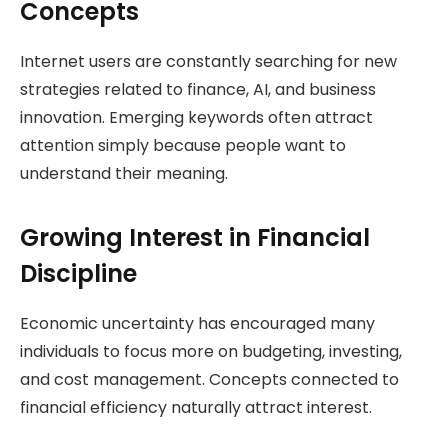
Concepts
Internet users are constantly searching for new
strategies related to finance, AI, and business
innovation. Emerging keywords often attract
attention simply because people want to
understand their meaning.
Growing Interest in Financial
Discipline
Economic uncertainty has encouraged many
individuals to focus more on budgeting, investing,
and cost management. Concepts connected to
financial efficiency naturally attract interest.