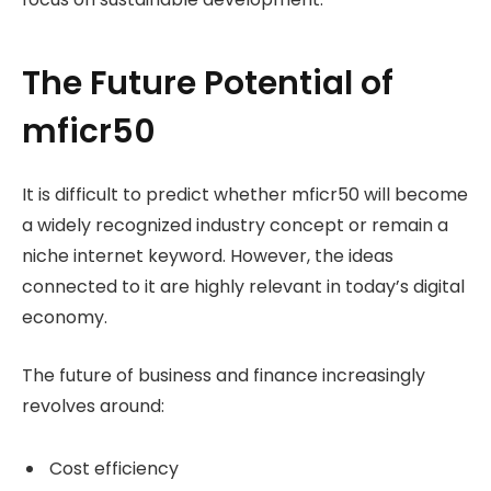
The Future Potential of
mficr50
It is difficult to predict whether mficr50 will become
a widely recognized industry concept or remain a
niche internet keyword. However, the ideas
connected to it are highly relevant in today’s digital
economy.
The future of business and finance increasingly
revolves around:
Cost efficiency