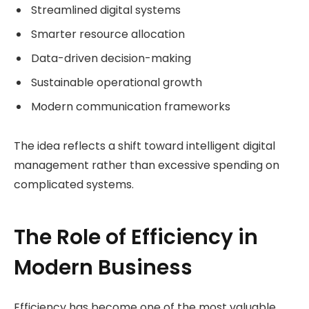
Streamlined digital systems
Smarter resource allocation
Data-driven decision-making
Sustainable operational growth
Modern communication frameworks
The idea reflects a shift toward intelligent digital
management rather than excessive spending on
complicated systems.
The Role of Efficiency in
Modern Business
Efficiency has become one of the most valuable