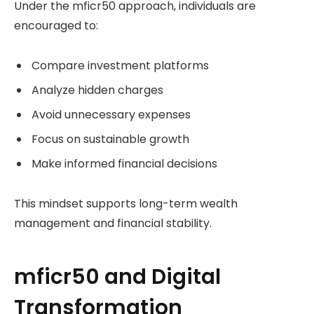
Under the mficr50 approach, individuals are
encouraged to:
Compare investment platforms
Analyze hidden charges
Avoid unnecessary expenses
Focus on sustainable growth
Make informed financial decisions
This mindset supports long-term wealth
management and financial stability.
mficr50 and Digital
Transformation