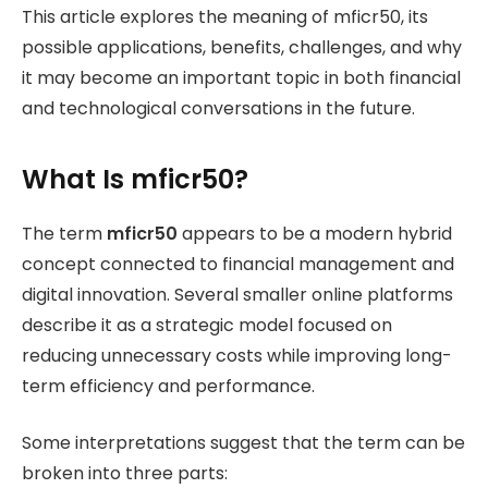
This article explores the meaning of mficr50, its
possible applications, benefits, challenges, and why
it may become an important topic in both financial
and technological conversations in the future.
What Is mficr50?
The term
mficr50
appears to be a modern hybrid
concept connected to financial management and
digital innovation. Several smaller online platforms
describe it as a strategic model focused on
reducing unnecessary costs while improving long-
term efficiency and performance.
Some interpretations suggest that the term can be
broken into three parts: