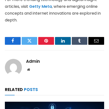
articles, visit
Getty Meta
, where emerging online
concepts and internet innovations are explored in
depth.
Facebook
Twitter
Pinterest
LinkedIn
Tumblr
Email
Admin
Website
RELATED
POSTS