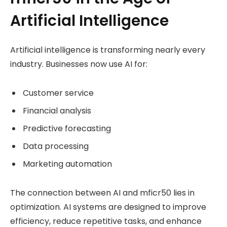
Artificial Intelligence
Artificial intelligence is transforming nearly every
industry. Businesses now use AI for:
Customer service
Financial analysis
Predictive forecasting
Data processing
Marketing automation
The connection between AI and mficr50 lies in
optimization. AI systems are designed to improve
efficiency, reduce repetitive tasks, and enhance