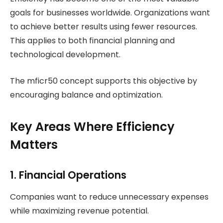
goals for businesses worldwide. Organizations want
to achieve better results using fewer resources.
This applies to both financial planning and
technological development.
The mficr50 concept supports this objective by
encouraging balance and optimization.
Key Areas Where Efficiency
Matters
1. Financial Operations
Companies want to reduce unnecessary expenses
while maximizing revenue potential.