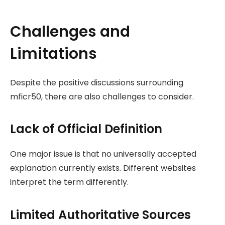
Challenges and
Limitations
Despite the positive discussions surrounding
mficr50, there are also challenges to consider.
Lack of Official Definition
One major issue is that no universally accepted
explanation currently exists. Different websites
interpret the term differently.
Limited Authoritative Sources