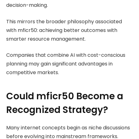
decision-making.
This mirrors the broader philosophy associated
with mficr50: achieving better outcomes with
smarter resource management.
Companies that combine AI with cost-conscious
planning may gain significant advantages in
competitive markets.
Could mficr50 Become a
Recognized Strategy?
Many internet concepts begin as niche discussions
before evolving into mainstream frameworks.