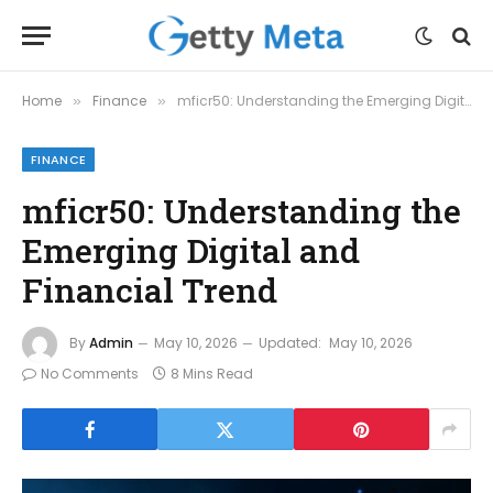
Home
Finance
mficr50: Understanding the Emerging Digital and Financial Trend
»
»
FINANCE
mficr50: Understanding the
Emerging Digital and
Financial Trend
By
Admin
May 10, 2026
Updated:
May 10, 2026
No Comments
8 Mins Read