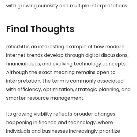
with growing curiosity and multiple interpretations.
Final Thoughts
mficr50 is an interesting example of how modern
internet trends develop through digital discussions,
financial ideas, and evolving technology concepts.
Although the exact meaning remains open to
interpretation, the term is commonly associated
with efficiency, optimization, strategic planning, and
smarter resource management.
Its growing visibility reflects broader changes
happening in finance and technology, where
individuals and businesses increasingly prioritize