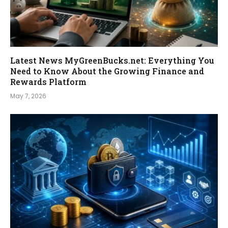
Latest News MyGreenBucks.net: Everything You
Need to Know About the Growing Finance and
Rewards Platform
May 7, 2026