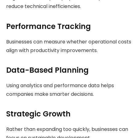
reduce technical inefficiencies.
Performance Tracking
Businesses can measure whether operational costs
align with productivity improvements.
Data-Based Planning
Using analytics and performance data helps
companies make smarter decisions.
Strategic Growth
Rather than expanding too quickly, businesses can
focus on sustainable development.