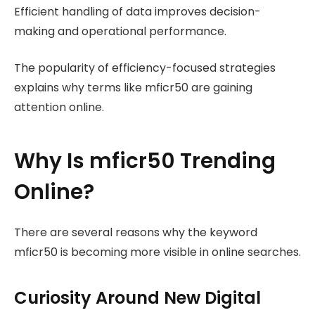
Efficient handling of data improves decision-
making and operational performance.
The popularity of efficiency-focused strategies
explains why terms like mficr50 are gaining
attention online.
Why Is mficr50 Trending
Online?
There are several reasons why the keyword
mficr50 is becoming more visible in online searches.
Curiosity Around New Digital