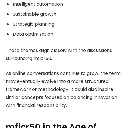
Intelligent automation
Sustainable growth
Strategic planning
Data optimization
These themes align closely with the discussions
surrounding mficr50.
As online conversations continue to grow, the term
may eventually evolve into a more structured
framework or methodology. It could also inspire
similar concepts focused on balancing innovation
with financial responsibility.
mficr50 in the Age of