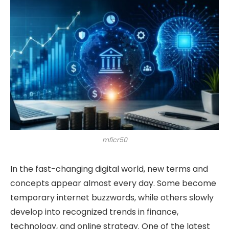
mficr50
In the fast-changing digital world, new terms and
concepts appear almost every day. Some become
temporary internet buzzwords, while others slowly
develop into recognized trends in finance,
technology, and online strategy. One of the latest