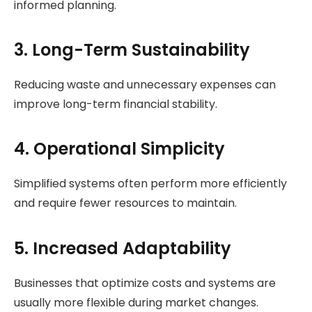
informed planning.
3. Long-Term Sustainability
Reducing waste and unnecessary expenses can
improve long-term financial stability.
4. Operational Simplicity
Simplified systems often perform more efficiently
and require fewer resources to maintain.
5. Increased Adaptability
Businesses that optimize costs and systems are
usually more flexible during market changes.