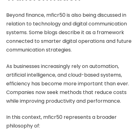
Beyond finance, mficr50 is also being discussed in
relation to technology and digital communication
systems. Some blogs describe it as a framework
connected to smarter digital operations and future
communication strategies.
As businesses increasingly rely on automation,
artificial intelligence, and cloud-based systems,
efficiency has become more important than ever.
Companies now seek methods that reduce costs
while improving productivity and performance.
In this context, mficr50 represents a broader
philosophy of: