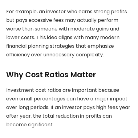
For example, an investor who earns strong profits
but pays excessive fees may actually perform
worse than someone with moderate gains and
lower costs. This idea aligns with many modern
financial planning strategies that emphasize
efficiency over unnecessary complexity.
Why Cost Ratios Matter
Investment cost ratios are important because
even small percentages can have a major impact
over long periods. If an investor pays high fees year
after year, the total reduction in profits can
become significant.