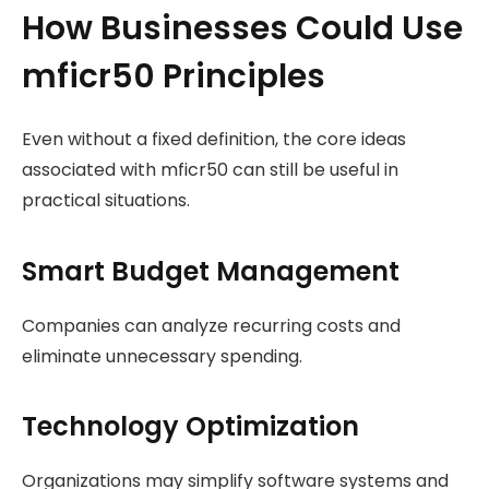
How Businesses Could Use
mficr50 Principles
Even without a fixed definition, the core ideas
associated with mficr50 can still be useful in
practical situations.
Smart Budget Management
Companies can analyze recurring costs and
eliminate unnecessary spending.
Technology Optimization
Organizations may simplify software systems and