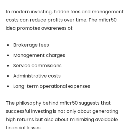
In modern investing, hidden fees and management
costs can reduce profits over time. The mficr50
idea promotes awareness of:
Brokerage fees
Management charges
Service commissions
Administrative costs
Long-term operational expenses
The philosophy behind mficr50 suggests that
successful investing is not only about generating
high returns but also about minimizing avoidable
financial losses.