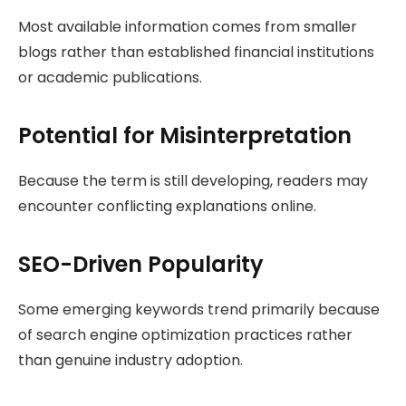
Most available information comes from smaller
blogs rather than established financial institutions
or academic publications.
Potential for Misinterpretation
Because the term is still developing, readers may
encounter conflicting explanations online.
SEO-Driven Popularity
Some emerging keywords trend primarily because
of search engine optimization practices rather
than genuine industry adoption.