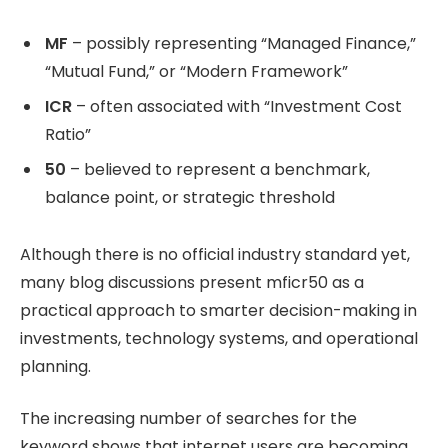
MF
– possibly representing “Managed Finance,”
“Mutual Fund,” or “Modern Framework”
ICR
– often associated with “Investment Cost
Ratio”
50
– believed to represent a benchmark,
balance point, or strategic threshold
Although there is no official industry standard yet,
many blog discussions present mficr50 as a
practical approach to smarter decision-making in
investments, technology systems, and operational
planning.
The increasing number of searches for the
keyword shows that internet users are becoming