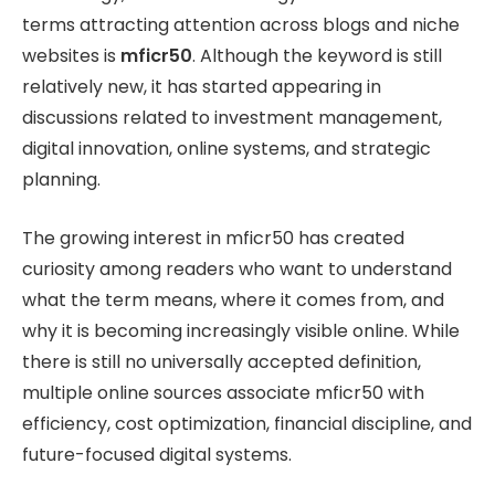
terms attracting attention across blogs and niche
websites is
mficr50
. Although the keyword is still
relatively new, it has started appearing in
discussions related to investment management,
digital innovation, online systems, and strategic
planning.
The growing interest in mficr50 has created
curiosity among readers who want to understand
what the term means, where it comes from, and
why it is becoming increasingly visible online. While
there is still no universally accepted definition,
multiple online sources associate mficr50 with
efficiency, cost optimization, financial discipline, and
future-focused digital systems.