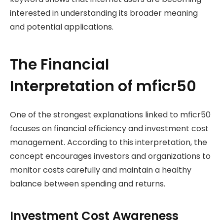
interested in understanding its broader meaning
and potential applications.
The Financial
Interpretation of mficr50
One of the strongest explanations linked to mficr50
focuses on financial efficiency and investment cost
management. According to this interpretation, the
concept encourages investors and organizations to
monitor costs carefully and maintain a healthy
balance between spending and returns.
Investment Cost Awareness