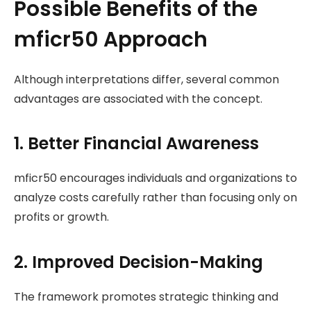
Possible Benefits of the
mficr50 Approach
Although interpretations differ, several common
advantages are associated with the concept.
1. Better Financial Awareness
mficr50 encourages individuals and organizations to
analyze costs carefully rather than focusing only on
profits or growth.
2. Improved Decision-Making
The framework promotes strategic thinking and