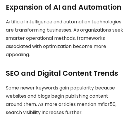
Expansion of AI and Automation
Artificial intelligence and automation technologies
are transforming businesses. As organizations seek
smarter operational methods, frameworks
associated with optimization become more
appealing.
SEO and Digital Content Trends
Some newer keywords gain popularity because
websites and blogs begin publishing content
around them. As more articles mention mficr50,
search visibility increases further.