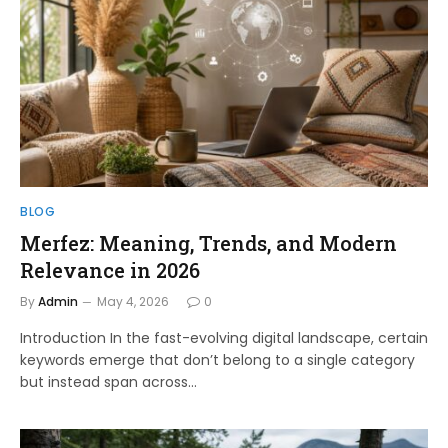
BLOG
Merfez: Meaning, Trends, and Modern
Relevance in 2026
By
Admin
May 4, 2026
0
Introduction In the fast-evolving digital landscape, certain
keywords emerge that don’t belong to a single category
but instead span across…