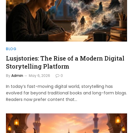
BLOG
Lusjstories: The Rise of a Modern Digital
Storytelling Platform
By
Admin
May 6, 2026
0
In today’s fast-moving digital world, storytelling has
evolved far beyond traditional books and long-form blogs.
Readers now prefer content that…