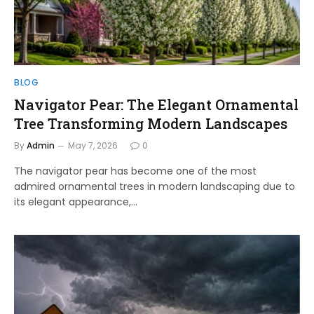
BLOG
Navigator Pear: The Elegant Ornamental
Tree Transforming Modern Landscapes
By
Admin
May 7, 2026
0
The navigator pear has become one of the most
admired ornamental trees in modern landscaping due to
its elegant appearance,…