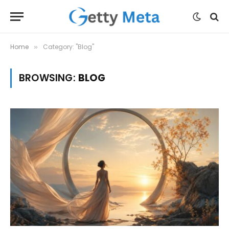
Home
Category: "Blog"
»
BROWSING:
BLOG