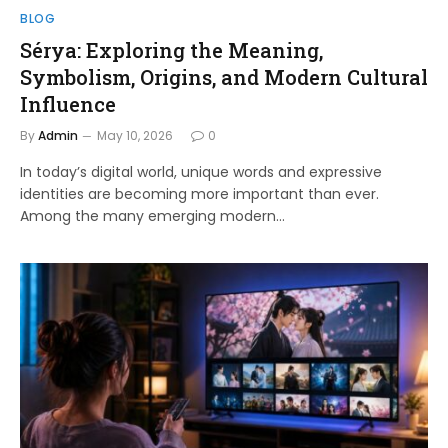
BLOG
Sérya: Exploring the Meaning,
Symbolism, Origins, and Modern Cultural
Influence
By
Admin
May 10, 2026
0
In today’s digital world, unique words and expressive
identities are becoming more important than ever.
Among the many emerging modern…