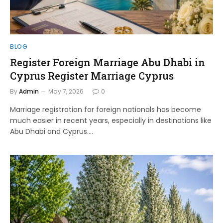
BLOG
Register Foreign Marriage Abu Dhabi in
Cyprus Register Marriage Cyprus
By
Admin
May 7, 2026
0
Marriage registration for foreign nationals has become
much easier in recent years, especially in destinations like
Abu Dhabi and Cyprus.…