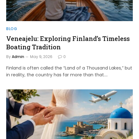
BLOG
Veneajelu: Exploring Finland’s Timeless
Boating Tradition
By
Admin
May 9, 2026
0
Finland is often called the “Land of a Thousand Lakes,” but
in reality, the country has far more than that.…