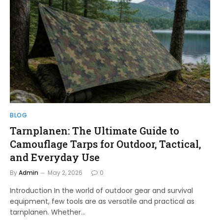
BLOG
Tarnplanen: The Ultimate Guide to
Camouflage Tarps for Outdoor, Tactical,
and Everyday Use
By
Admin
May 2, 2026
0
Introduction In the world of outdoor gear and survival
equipment, few tools are as versatile and practical as
tarnplanen. Whether…