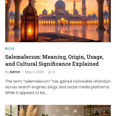
BLOG
Salemalecum: Meaning, Origin, Usage,
and Cultural Significance Explained
By
Admin
May 4, 2026
0
The term “salemalecum” has gained noticeable attention
across search engines, blogs, and social media platforms.
While it appears to be…