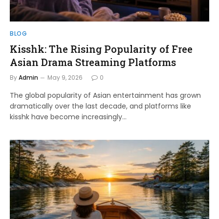
BLOG
Kisshk: The Rising Popularity of Free
Asian Drama Streaming Platforms
By
Admin
May 9, 2026
0
The global popularity of Asian entertainment has grown
dramatically over the last decade, and platforms like
kisshk have become increasingly…