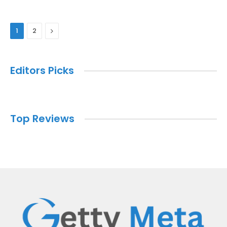
Next
1
2
Editors Picks
Top Reviews