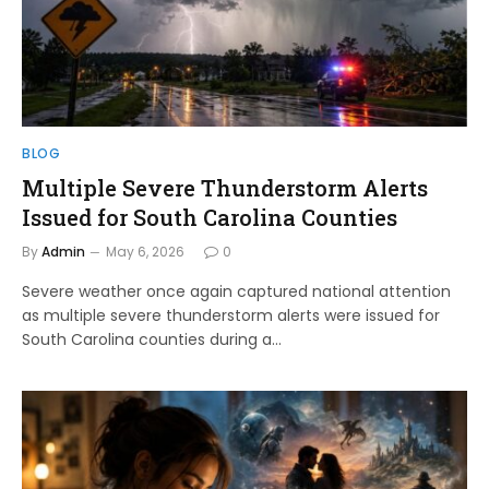
BLOG
Multiple Severe Thunderstorm Alerts
Issued for South Carolina Counties
By
Admin
May 6, 2026
0
Severe weather once again captured national attention
as multiple severe thunderstorm alerts were issued for
South Carolina counties during a…